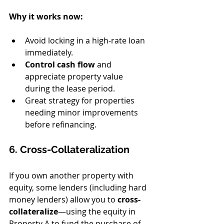
Why it works now:
Avoid locking in a high-rate loan 
immediately.
Control cash flow
 and 
appreciate property value 
during the lease period.
Great strategy for properties 
needing minor improvements 
before refinancing.
6. Cross-Collateralization
If you own another property with 
equity, some lenders (including hard 
money lenders) allow you to 
cross-
collateralize
—using the equity in 
Property A to fund the purchase of 