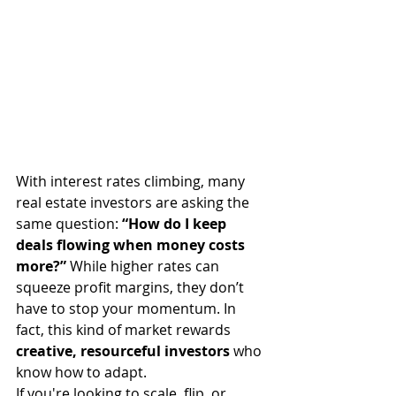
With interest rates climbing, many 
real estate investors are asking the 
same question: 
“How do I keep 
deals flowing when money costs 
more?”
 While higher rates can 
squeeze profit margins, they don’t 
have to stop your momentum. In 
fact, this kind of market rewards 
creative, resourceful investors
 who 
know how to adapt.
If you're looking to scale, flip, or 