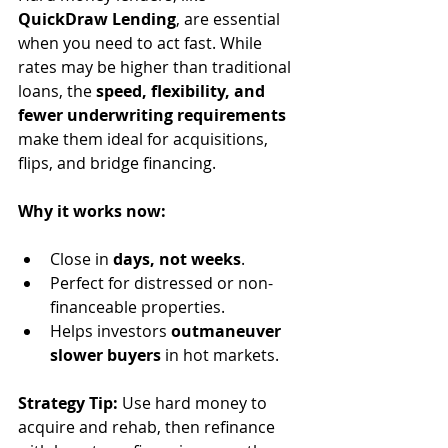
QuickDraw Lending
, are essential 
when you need to act fast. While 
rates may be higher than traditional 
loans, the 
speed, flexibility, and 
fewer underwriting requirements
make them ideal for acquisitions, 
flips, and bridge financing.
Why it works now:
Close in 
days, not weeks
.
Perfect for distressed or non-
financeable properties.
Helps investors 
outmaneuver 
slower buyers
 in hot markets.
Strategy Tip:
 Use hard money to 
acquire and rehab, then refinance 