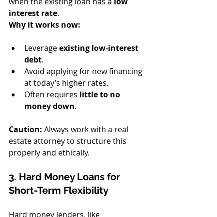
when the existing loan has a 
low 
interest rate
.
Why it works now:
Leverage 
existing low-interest 
debt
.
Avoid applying for new financing 
at today’s higher rates.
Often requires 
little to no 
money down
.
Caution:
 Always work with a real 
estate attorney to structure this 
properly and ethically.
3. Hard Money Loans for 
Short-Term Flexibility
Hard money lenders, like 