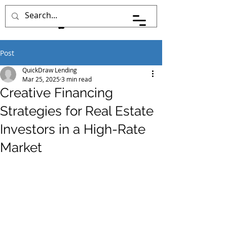
Post
QuickDraw Lending
Mar 25, 2025
3 min read
Creative Financing
Strategies for Real Estate
Investors in a High-Rate
Market