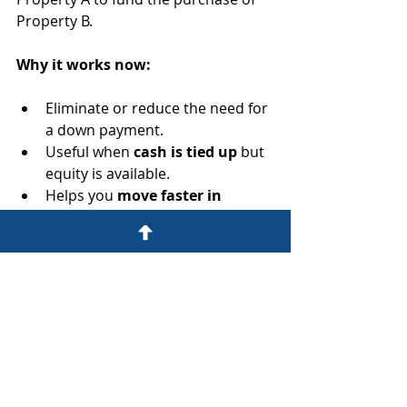
Property B.
Why it works now:
Eliminate or reduce the need for 
a down payment.
Useful when 
cash is tied up
 but 
equity is available.
Helps you 
move faster in 
competitive markets
.
7. Partner with Capital-
Strong Investors
Team up with investors who have 
capital but not the time or know-
how. You handle the deal and 
operations, they bring the money, 