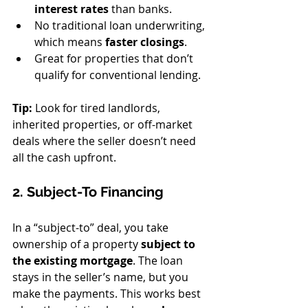
interest rates
 than banks.
No traditional loan underwriting, 
which means 
faster closings
.
Great for properties that don’t 
qualify for conventional lending.
Tip:
 Look for tired landlords, 
inherited properties, or off-market 
deals where the seller doesn’t need 
all the cash upfront.
2. Subject-To Financing
In a “subject-to” deal, you take 
ownership of a property 
subject to 
the existing mortgage
. The loan 
stays in the seller’s name, but you 
make the payments. This works best 