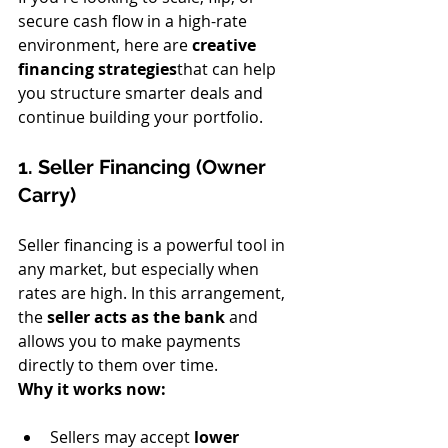
secure cash flow in a high-rate 
environment, here are 
creative 
financing strategies
that can help 
you structure smarter deals and 
continue building your portfolio.
1. Seller Financing (Owner 
Carry)
Seller financing is a powerful tool in 
any market, but especially when 
rates are high. In this arrangement, 
the 
seller acts as the bank
 and 
allows you to make payments 
directly to them over time.
Why it works now:
Sellers may accept 
lower 