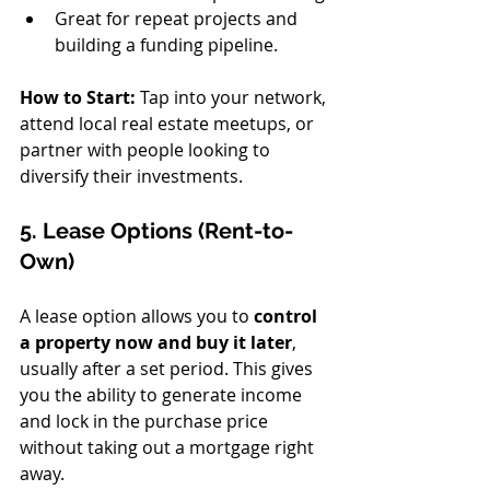
Great for repeat projects and 
building a funding pipeline.
How to Start:
 Tap into your network, 
attend local real estate meetups, or 
partner with people looking to 
diversify their investments.
5. Lease Options (Rent-to-
Own)
A lease option allows you to 
control 
a property now and buy it later
, 
usually after a set period. This gives 
you the ability to generate income 
and lock in the purchase price 
without taking out a mortgage right 
away.