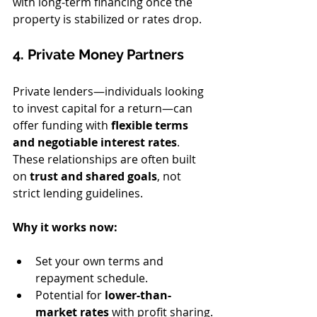
with long-term financing once the 
property is stabilized or rates drop.
4. Private Money Partners
Private lenders—individuals looking 
to invest capital for a return—can 
offer funding with 
flexible terms 
and negotiable interest rates
. 
These relationships are often built 
on 
trust and shared goals
, not 
strict lending guidelines.
Why it works now:
Set your own terms and 
repayment schedule.
Potential for 
lower-than-
market rates
 with profit sharing.