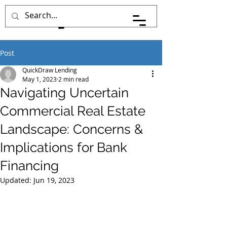
Post
QuickDraw Lending
May 1, 2023
2 min read
Navigating Uncertain
Commercial Real Estate
Landscape: Concerns &
Implications for Bank
Financing
Updated:
Jun 19, 2023