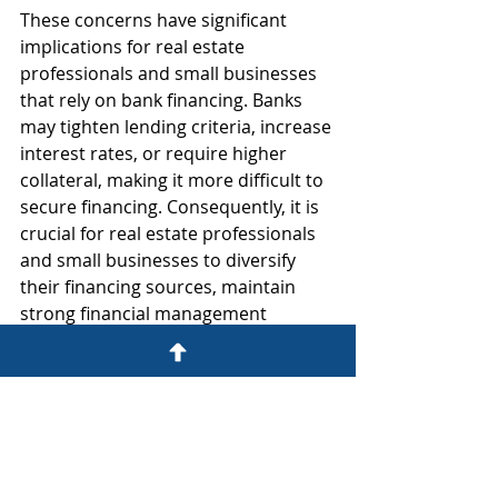
These concerns have significant 
implications for real estate 
professionals and small businesses 
that rely on bank financing. Banks 
may tighten lending criteria, increase 
interest rates, or require higher 
collateral, making it more difficult to 
secure financing. Consequently, it is 
crucial for real estate professionals 
and small businesses to diversify 
their financing sources, maintain 
strong financial management 
practices, and build relationships 
with alternative lenders to navigate 
this uncertain landscape.