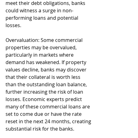
meet their debt obligations, banks 
could witness a surge in non-
performing loans and potential 
losses.
Overvaluation: Some commercial 
properties may be overvalued, 
particularly in markets where 
demand has weakened. If property 
values decline, banks may discover 
that their collateral is worth less 
than the outstanding loan balance, 
further increasing the risk of loan 
losses. Economic experts predict 
many of these commercial loans are 
set to come due or have the rate 
reset in the next 24 months, creating 
substantial risk for the banks. 