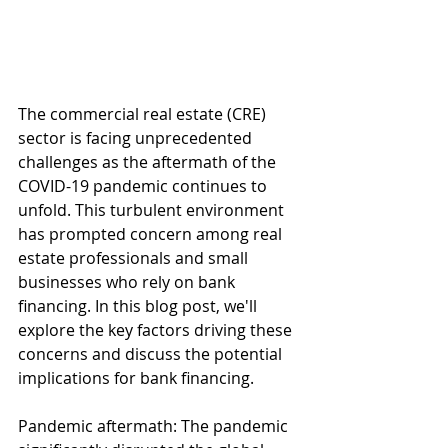
The commercial real estate (CRE) 
sector is facing unprecedented 
challenges as the aftermath of the 
COVID-19 pandemic continues to 
unfold. This turbulent environment 
has prompted concern among real 
estate professionals and small 
businesses who rely on bank 
financing. In this blog post, we'll 
explore the key factors driving these 
concerns and discuss the potential 
implications for bank financing.
Pandemic aftermath: The pandemic 