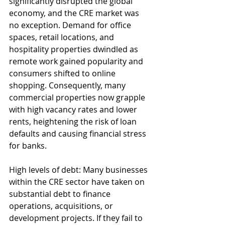
significantly disrupted the global 
economy, and the CRE market was 
no exception. Demand for office 
spaces, retail locations, and 
hospitality properties dwindled as 
remote work gained popularity and 
consumers shifted to online 
shopping. Consequently, many 
commercial properties now grapple 
with high vacancy rates and lower 
rents, heightening the risk of loan 
defaults and causing financial stress 
for banks.
High levels of debt: Many businesses 
within the CRE sector have taken on 
substantial debt to finance 
operations, acquisitions, or 
development projects. If they fail to 