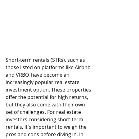
Short-term rentals (STRs), such as 
those listed on platforms like Airbnb 
and VRBO, have become an 
increasingly popular real estate 
investment option. These properties 
offer the potential for high returns, 
but they also come with their own 
set of challenges. For real estate 
investors considering short-term 
rentals, it's important to weigh the 
pros and cons before diving in. In 