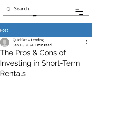
Post
QuickDraw Lending
Sep 18, 2024
3 min read
The Pros & Cons of
Investing in Short-Term
Rentals