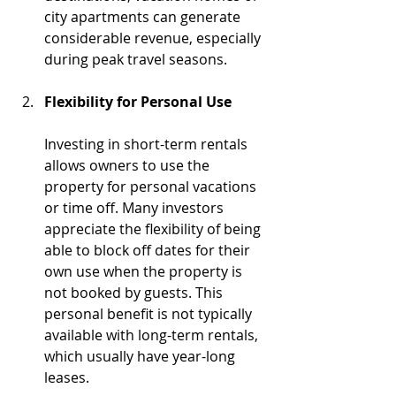
city apartments can generate 
considerable revenue, especially 
during peak travel seasons.
Flexibility for Personal Use
Investing in short-term rentals 
allows owners to use the 
property for personal vacations 
or time off. Many investors 
appreciate the flexibility of being 
able to block off dates for their 
own use when the property is 
not booked by guests. This 
personal benefit is not typically 
available with long-term rentals, 
which usually have year-long 
leases.