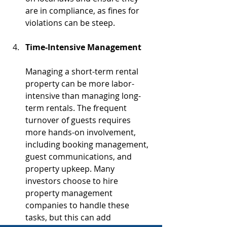
are in compliance, as fines for 
violations can be steep.
Time-Intensive Management
Managing a short-term rental 
property can be more labor-
intensive than managing long-
term rentals. The frequent 
turnover of guests requires 
more hands-on involvement, 
including booking management, 
guest communications, and 
property upkeep. Many 
investors choose to hire 
property management 
companies to handle these 
tasks, but this can add 