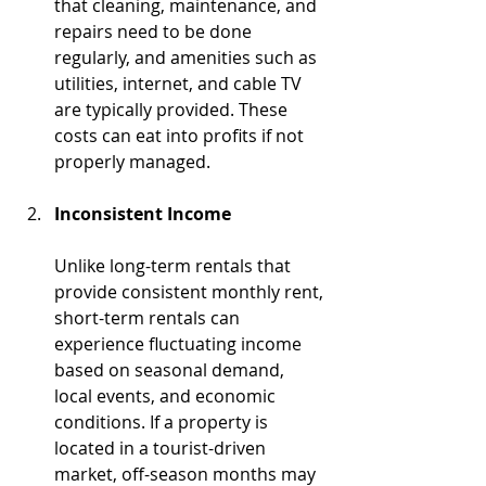
that cleaning, maintenance, and 
repairs need to be done 
regularly, and amenities such as 
utilities, internet, and cable TV 
are typically provided. These 
costs can eat into profits if not 
properly managed.
Inconsistent Income
Unlike long-term rentals that 
provide consistent monthly rent, 
short-term rentals can 
experience fluctuating income 
based on seasonal demand, 
local events, and economic 
conditions. If a property is 
located in a tourist-driven 
market, off-season months may 