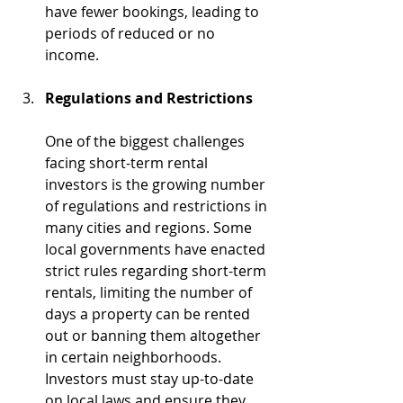
have fewer bookings, leading to 
periods of reduced or no 
income.
Regulations and Restrictions
One of the biggest challenges 
facing short-term rental 
investors is the growing number 
of regulations and restrictions in 
many cities and regions. Some 
local governments have enacted 
strict rules regarding short-term 
rentals, limiting the number of 
days a property can be rented 
out or banning them altogether 
in certain neighborhoods. 
Investors must stay up-to-date 
on local laws and ensure they 