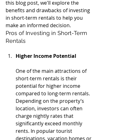
this blog post, we'll explore the 
benefits and drawbacks of investing 
in short-term rentals to help you 
make an informed decision.
Pros of Investing in Short-Term 
Rentals
Higher Income Potential
One of the main attractions of 
short-term rentals is their 
potential for higher income 
compared to long-term rentals. 
Depending on the property’s 
location, investors can often 
charge nightly rates that 
significantly exceed monthly 
rents. In popular tourist 
destinations, vacation homes or 