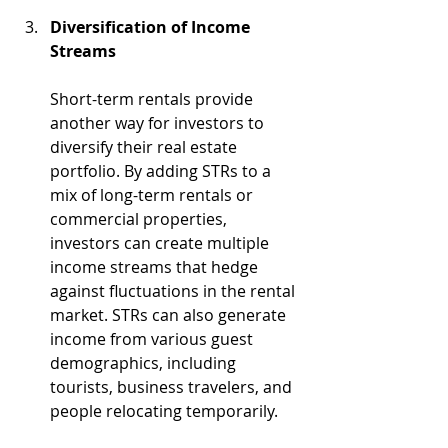
Diversification of Income 
Streams
Short-term rentals provide 
another way for investors to 
diversify their real estate 
portfolio. By adding STRs to a 
mix of long-term rentals or 
commercial properties, 
investors can create multiple 
income streams that hedge 
against fluctuations in the rental 
market. STRs can also generate 
income from various guest 
demographics, including 
tourists, business travelers, and 
people relocating temporarily.