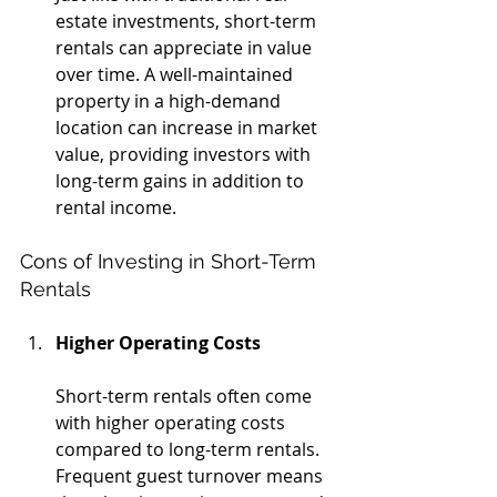
estate investments, short-term 
rentals can appreciate in value 
over time. A well-maintained 
property in a high-demand 
location can increase in market 
value, providing investors with 
long-term gains in addition to 
rental income.
Cons of Investing in Short-Term 
Rentals
Higher Operating Costs
Short-term rentals often come 
with higher operating costs 
compared to long-term rentals. 
Frequent guest turnover means 