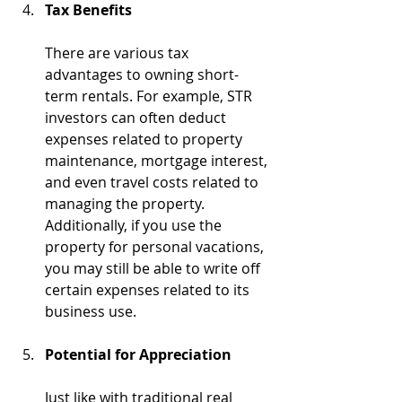
Tax Benefits
There are various tax 
advantages to owning short-
term rentals. For example, STR 
investors can often deduct 
expenses related to property 
maintenance, mortgage interest, 
and even travel costs related to 
managing the property. 
Additionally, if you use the 
property for personal vacations, 
you may still be able to write off 
certain expenses related to its 
business use.
Potential for Appreciation
Just like with traditional real 